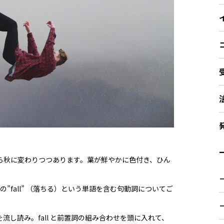
ー
ら秋に変わりつつあります。葉が鮮やかに色付き、ひん
詞の”fall” （落ちる）という単語を含む句動詞についてご
流し読み。fall と前置詞の組み合わせを頭に入れて、