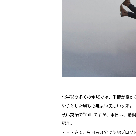
北半球の多くの地域では、季節が夏か
やりとした風も心地よい美しい季節。
秋は英語で”fall”ですが、本日は、動
紹介。
・・・さて、今日も３分で英語ブログを