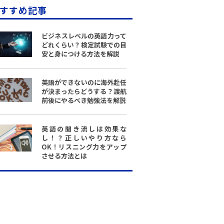
すすめ記事
ビジネスレベルの英語力って
どれくらい？検定試験での目
安と身につける方法を解説
英語ができないのに海外赴任
が決まったらどうする？渡航
前後にやるべき勉強法を解説
英語の聞き流しは効果な
し！？正しいやり方なら
OK！リスニング力をアップ
させる方法とは