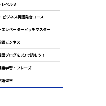
－レベル３
ー ビジネス英語発音コース
－エレベーターピッチマスター
英語ビジネス
英語ブログを3分で読もう！
英語学習・フレーズ
英語留学