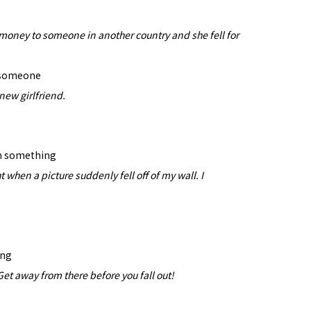
money to someone in another country and she fell for
r someone
 new girlfriend.
m something
 when a picture suddenly fell off of my wall. I
ing
et away from there before you fall out!