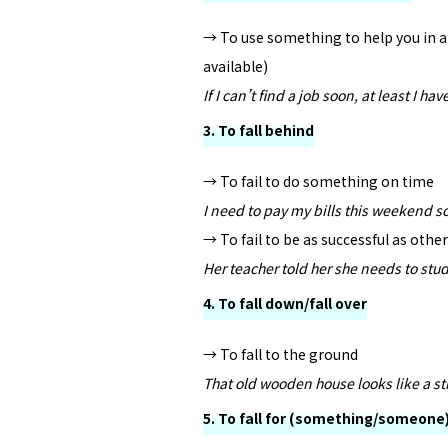
→ To use something to help you in a d
available)
If I can’t find a job soon, at least I 
3. To fall behind
→ To fail to do something on time
I need to pay my bills this weekend so
→ To fail to be as successful as othe
Her teacher told her she needs to stu
4. To fall down/fall over
→ To fall to the ground
That old wooden house looks like a st
5. To fall for (something/someone