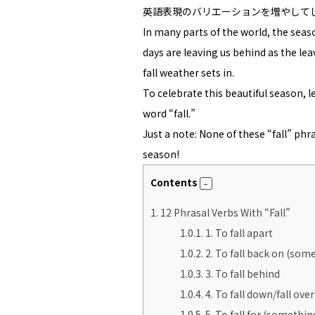
英語表現のバリエーションを増やして
In many parts of the world, the sea
days are leaving us behind as the le
fall weather sets in.
To celebrate this beautiful season, 
word “fall.”
Just a note: None of these “fall” phr
season!
Contents
1.
12 Phrasal Verbs With “Fall”
1.0.1.
1. To fall apart
1.0.2.
2. To fall back on (som
1.0.3.
3. To fall behind
1.0.4.
4. To fall down/fall over
1.0.5.
5. To fall for (someth