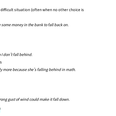
ifficult situation (often when no other choice is
have some money in the bank to fall back on.
 I don’t fall behind.
rs
dy more because she’s falling behind in math.
rong gust of wind could make it fall down.
)