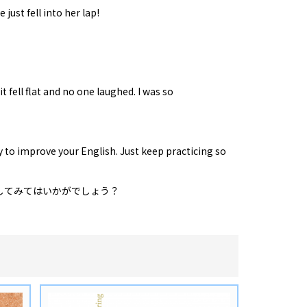
 just fell into her lap!
t fell flat and no one laughed. I was so
y to improve your English. Just keep practicing so
してみてはいかがでしょう？