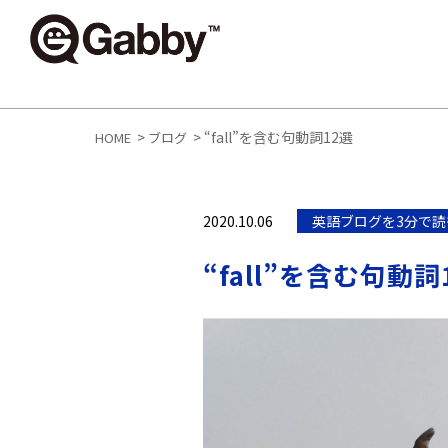
>
>
“fall”を含む句動詞12選
HOME
ブログ
2020.10.06
英語ブログを3分で読
“fall”を含む句動詞