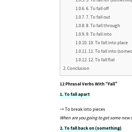
1.0.6.
6. To fall off
1.0.7.
7. To fall out
1.0.8.
8. To fall through
1.0.9.
9. To fall into
1.0.10.
10. To fall into place
1.0.11.
11. To fall into (someo
1.0.12.
12. To fall flat
2.
Conclusion
12 Phrasal Verbs With “Fall”
1. To fall apart
→ To break into pieces
When are you going to get some new s
2. To fall back on (something)