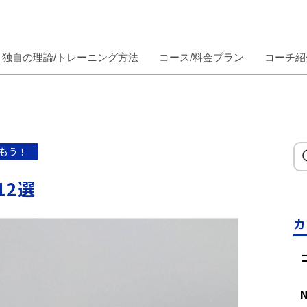
独自の理論/トレーニング方法
コース/料金プラン
コーチ紹
もう！
12選
カ