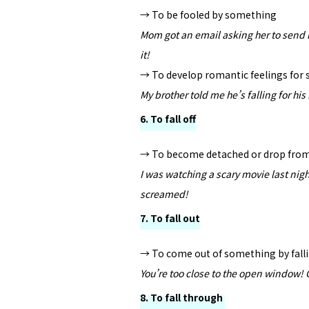
→ To be fooled by something
Mom got an email asking her to send 
it!
→ To develop romantic feelings fo
My brother told me he’s falling for his
6. To fall off
→ To become detached or drop fro
I was watching a scary movie last night
screamed!
7. To fall out
→ To come out of something by fall
You’re too close to the open window! G
8. To fall through