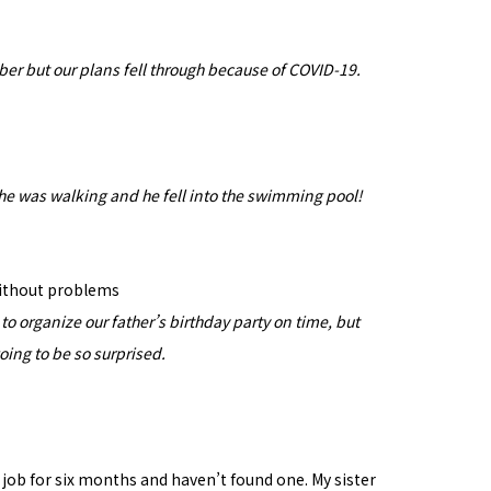
ber but our plans fell through because of COVID-19.
he was walking and he fell into the swimming pool!
without problems
o organize our father’s birthday party on time, but
going to be so surprised.
 a job for six months and haven’t found one. My sister