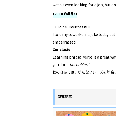
wasn’t even looking for a job, but one
12. To fall flat
→ To be unsuccessful
I told my coworkers a joke today but i
embarrassed.
Conclusion
Learning phrasal verbs is a great wa
you don’t
fall behind!
秋の夜長には、新たなフレーズを勉強
関連記事