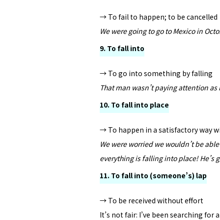
→ To fail to happen; to be cancelled
We were going to go to Mexico in Octo
9. To fall into
→ To go into something by falling
That man wasn’t paying attention as 
10. To fall into place
→ To happen in a satisfactory way 
We were worried we wouldn’t be able t
everything is falling into place! He’s 
11. To fall into (someone’s) lap
→ To be received without effort
It’s not fair: I’ve been searching for