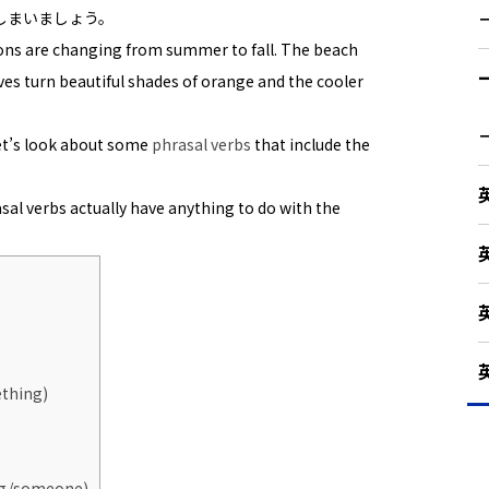
しまいましょう。
sons are changing from summer to fall. The beach
aves turn beautiful shades of orange and the cooler
let’s look about some
phrasal verbs
that include the
asal verbs actually have anything to do with the
ething)
ing/someone)