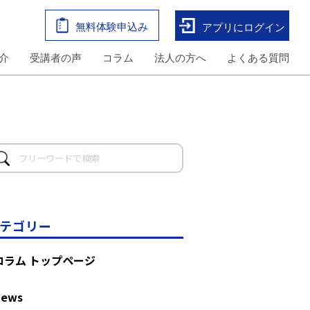
無料体験申込み
アプリにログイン
介
受講者の声
コラム
法人の方へ
よくある質問
テゴリー
コラム トップページ
News