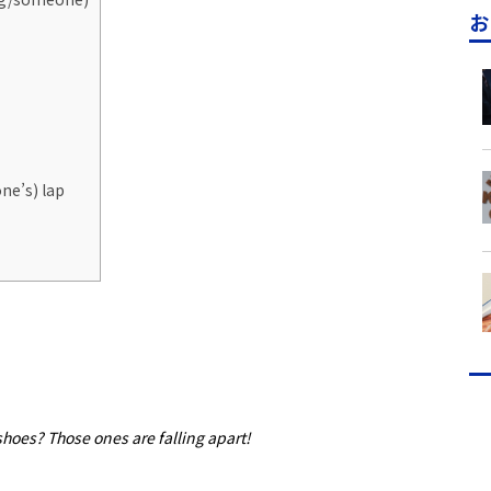
お
ne’s) lap
hoes? Those ones are falling apart!