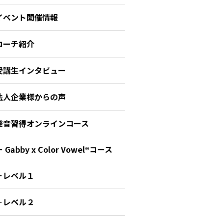
イベント開催情報
コーチ紹介
受講生インタビュー
法人企業様からの声
発音習得オンラインコース
 Gabby x Color Vowel®︎コース
－レベル１
－レベル２