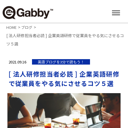
>
>
HOME
ブログ
[ 法人研修担当者必読 ] 企業英語研修で従業員をやる気にさせるコ
ツ５選
2021.09.16
英語ブログを3分で読もう！
[ 法人研修担当者必読 ] 企業英語研修
で従業員をやる気にさせるコツ５選