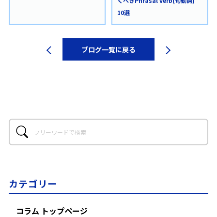
くべきPhrasal verb(句動詞)
10選
ブログ一覧に戻る
カテゴリー
コラム トップページ