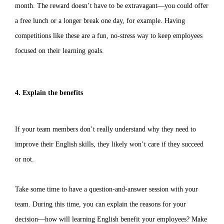
month. The reward doesn’t have to be extravagant—you could offer
a free lunch or a longer break one day, for example. Having
competitions like these are a fun, no-stress way to keep employees
focused on their learning goals.
4. Explain the benefits
If your team members don’t really understand why they need to
improve their English skills, they likely won’t care if they succeed
or not.
Take some time to have a question-and-answer session with your
team. During this time, you can explain the reasons for your
decision—how will learning English benefit your employees? Make