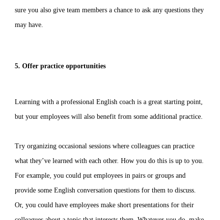
sure you also give team members a chance to ask any questions they
may have.
5. Offer practice opportunities
Learning with a professional English coach is a great starting point,
but your employees will also benefit from some additional practice.
Try organizing occasional sessions where colleagues can practice
what they’ve learned with each other. How you do this is up to you.
For example, you could put employees in pairs or groups and
provide some English conversation questions for them to discuss.
Or, you could have employees make short presentations for their
colleagues about a topic that interests them. Whatever you do, make