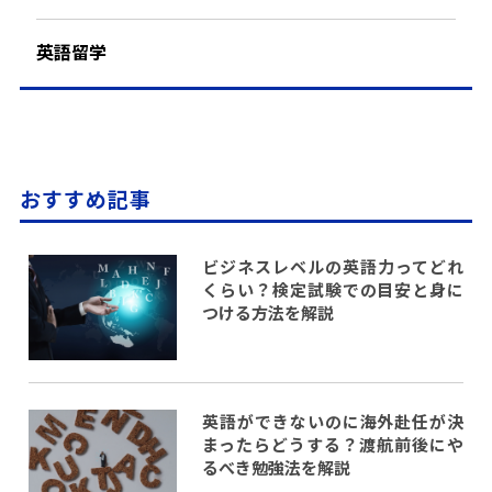
英語留学
おすすめ記事
ビジネスレベルの英語力ってどれ
くらい？検定試験での目安と身に
つける方法を解説
英語ができないのに海外赴任が決
まったらどうする？渡航前後にや
るべき勉強法を解説