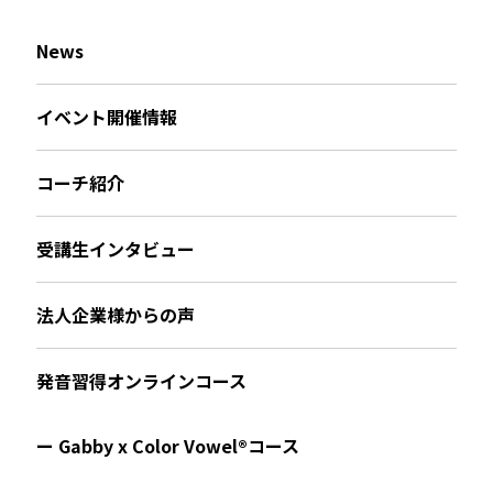
News
イベント開催情報
コーチ紹介
受講生インタビュー
法人企業様からの声
発音習得オンラインコース
ー Gabby x Color Vowel®︎コース