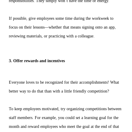
responsibilities. They simply won’t have the time or energy.
If possible, give employees some time during the workweek to
focus on their lessons—whether that means signing onto an app,
reviewing materials, or practicing with a colleague.
3. Offer rewards and incentives
Everyone loves to be recognized for their accomplishments! What
better way to do that than with a little friendly competition?
To keep employees motivated, try organizing competitions between
staff members. For example, you could set a learning goal for the
month and reward employees who meet the goal at the end of that