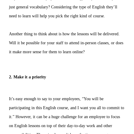
just general vocabulary? Considering the type of English they’ll
need to learn will help you pick the right kind of course.
Another thing to think about is how the lessons will be delivered.
Will it be possible for your staff to attend in-person classes, or does
it make more sense for them to learn online?
2. Make it a priority
It’s easy enough to say to your employees, “You will be
participating in this English course, and I want you all to commit to
it.” However, it can be a huge challenge for an employee to focus
on English lessons on top of their day-to-day work and other