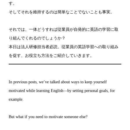
す。
そしてそれを維持するのは簡単なことでないことも事実。
それでは、一体どうすれば従業員が自発的に英語の学習に取
り組んでくれるのでしょうか？
本日は法人研修担当者必読。従業員の英語学習への取り組み
を促す、お役立ち方法をご紹介していきます。
In previous posts, we’ve talked about ways to keep yourself
motivated while learning English—by setting personal goals, for
example.
But what if you need to motivate someone else?