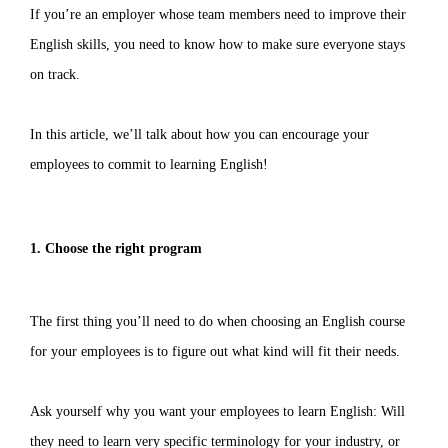
If you’re an employer whose team members need to improve their
English skills, you need to know how to make sure everyone stays
on track.
In this article, we’ll talk about how you can encourage your
employees to commit to learning English!
1. Choose the right program
The first thing you’ll need to do when choosing an English course
for your employees is to figure out what kind will fit their needs.
Ask yourself why you want your employees to learn English: Will
they need to learn very specific terminology for your industry, or