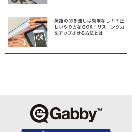
英語の聞き流しは効果なし！？正
しいやり方ならOK！リスニング力
をアップさせる方法とは