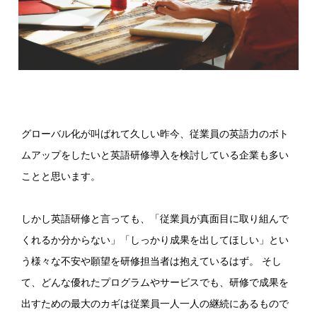
グローバル化が叫ばれて久しい昨今、従業員の英語力のボト
ムアップをしたいと英語研修導入を検討している企業も多い
ことと思います。
しかし英語研修と言っても、「従業員が真面目に取り組んで
くれるか分からない」「しっかり成果を出してほしい」とい
う様々な不安や願望を研修担当者は抱えているはず。 そし
て、どんな優れたプログラムやサービスでも、研修で成果を
出すための最大のカギは従業員一人一人の継続にあるもので