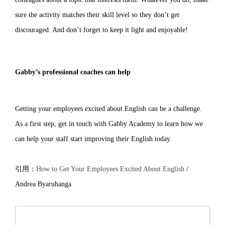
sure the activity matches their skill level so they don’t get
discouraged. And don’t forget to keep it light and enjoyable!
Gabby’s professional coaches can help
Getting your employees excited about English can be a challenge.
As a first step, get in touch with Gabby Academy to learn how we
can help your staff start improving their English today.
引用：
How to Get Your Employees Excited About English
/
Andrea Byaruhanga