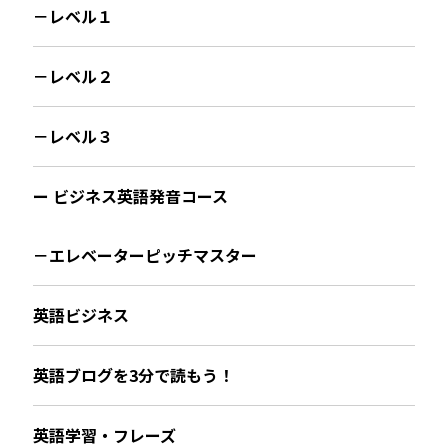
－レベル１
－レベル２
－レベル３
ー ビジネス英語発音コース
－エレベーターピッチマスター
英語ビジネス
英語ブログを3分で読もう！
英語学習・フレーズ