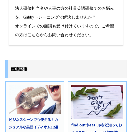
法人研修担当者や人事の方の社員英語研修でのお悩み
を、Gabbyトレーニングで解決しませんか？
オンラインでの面談も受け付けていますので、ご希望
の方は
こちら
からお問い合わせください。
関連記事
ビジネスシーンでも使える！カ
find outやeat upなど知ってお
ジュアルな英語イディオム12選