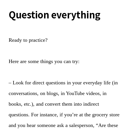
Question everything
Ready to practice?
Here are some things you can try:
– Look for direct questions in your everyday life (in
conversations, on blogs, in YouTube videos, in
books, etc.), and convert them into indirect
questions. For instance, if you’re at the grocery store
and you hear someone ask a salesperson, “Are these