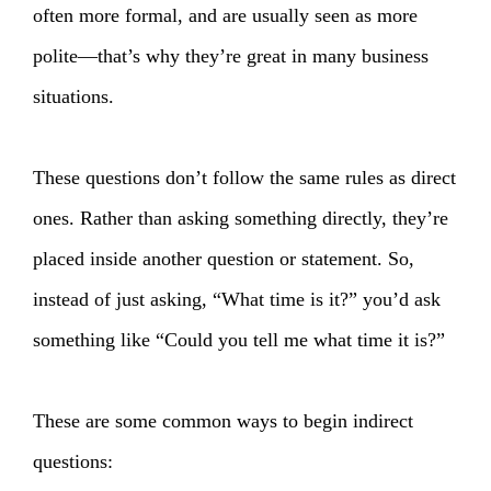
often more formal, and are usually seen as more
polite—that’s why they’re great in many business
situations.
These questions don’t follow the same rules as direct
ones. Rather than asking something directly, they’re
placed inside another question or statement. So,
instead of just asking, “What time is it?” you’d ask
something like “Could you tell me what time it is?”
These are some common ways to begin indirect
questions: