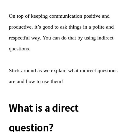
On top of keeping communication positive and
productive, it’s good to ask things in a polite and
respectful way. You can do that by using indirect
questions.
Stick around as we explain what indirect questions
are and how to use them!
What is a direct
question?