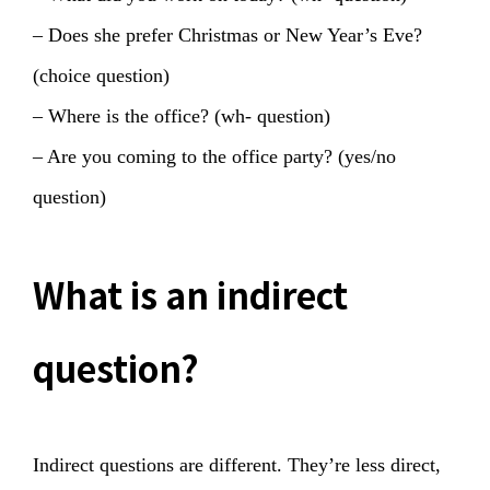
– Does she prefer Christmas or New Year’s Eve?
(choice question)
– Where is the office? (wh- question)
– Are you coming to the office party? (yes/no
question)
What is an indirect
question?
Indirect questions are different. They’re less direct,