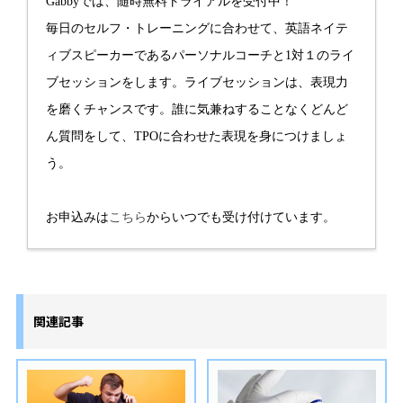
Gabbyでは、随時無料トライアルを受付中！
毎日のセルフ・トレーニングに合わせて、英語ネイテ
ィブスピーカーであるパーソナルコーチと1対１のライ
ブセッションをします。ライブセッションは、表現力
を磨くチャンスです。誰に気兼ねすることなくどんど
ん質問をして、TPOに合わせた表現を身につけましょ
う。
お申込みは
こちら
からいつでも受け付けています。
関連記事