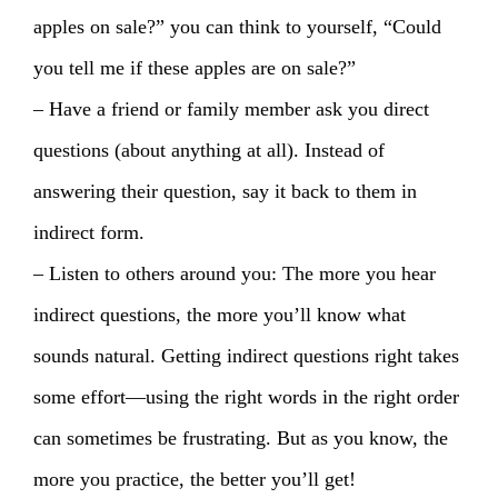
apples on sale?” you can think to yourself, “Could
you tell me if these apples are on sale?”
– Have a friend or family member ask you direct
questions (about anything at all). Instead of
answering their question, say it back to them in
indirect form.
– Listen to others around you: The more you hear
indirect questions, the more you’ll know what
sounds natural. Getting indirect questions right takes
some effort—using the right words in the right order
can sometimes be frustrating. But as you know, the
more you practice, the better you’ll get!