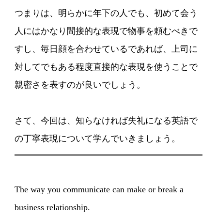
つまりは、明らかに年下の人でも、初めて会う
人にはかなり間接的な表現で物事を頼むべきで
すし、毎日顔を合わせているであれば、上司に
対してでもある程度直接的な表現を使うことで
親密さを表すのが良いでしょう。
さて、今回は、知らなければ失礼になる英語で
の丁寧表現について学んでいきましょう。
The way you communicate can make or break a
business relationship.