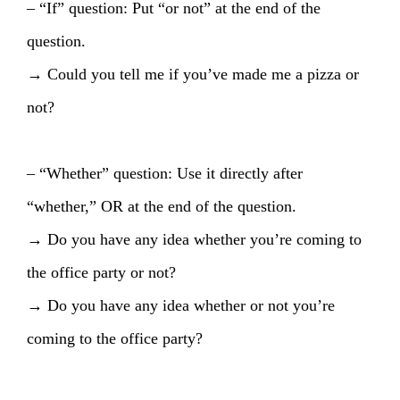
– “If” question: Put “or not” at the end of the
question.
→ Could you tell me if you’ve made me a pizza or
not?
– “Whether” question: Use it directly after
“whether,” OR at the end of the question.
→ Do you have any idea whether you’re coming to
the office party or not?
→ Do you have any idea whether or not you’re
coming to the office party?