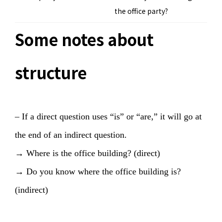
the office party?
Some notes about
structure
– If a direct question uses “is” or “are,” it will go at
the end of an indirect question.
→ Where is the office building? (direct)
→ Do you know where the office building is?
(indirect)