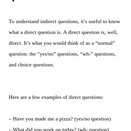
To understand indirect questions, it’s useful to know
what a direct question is. A direct question is, well,
direct. It’s what you would think of as a “normal”
question: the “yes/no” questions, “wh-” questions,
and choice questions.
Here are a few examples of direct questions:
– Have you made me a pizza? (yes/no question)
– What did you work on today? (wh- question)