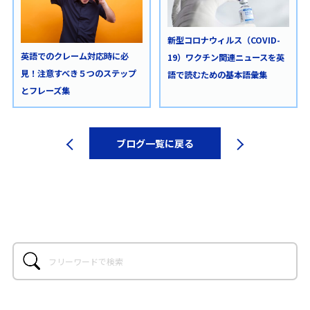
新型コロナウィルス（COVID-
英語でのクレーム対応時に必
19）ワクチン関連ニュースを英
見！注意すべき５つのステップ
語で読むための基本語彙集
とフレーズ集
ブログ一覧に戻る