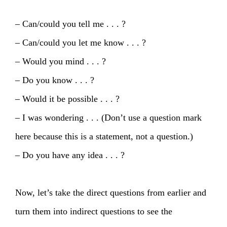
– Can/could you tell me . . . ?
– Can/could you let me know . . . ?
– Would you mind . . . ?
– Do you know . . . ?
– Would it be possible . . . ?
– I was wondering . . . (Don’t use a question mark
here because this is a statement, not a question.)
– Do you have any idea . . . ?
Now, let’s take the direct questions from earlier and
turn them into indirect questions to see the