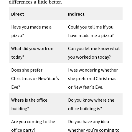
differences a little better.
Direct
Indirect
Have you made me a
Could you tell me if you
pizza?
have made me a pizza?
What did you work on
Can you let me know what
today?
you worked on today?
Does she prefer
I was wondering whether
Christmas or New Year’s
she preferred Christmas
Eve?
or New Year’s Eve.
Where is the office
Do you know where the
building?
office building is?
Are you coming to the
Do you have any idea
office party?
whether you’re coming to